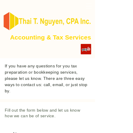
Accounting & Tax Services
If you have any questions for you tax
preparation or bookkeeping services,
please let us know. There are three easy
ways to contact us: call, email, or just stop
by.
Fill out the form below and let us know
how we can be of service.