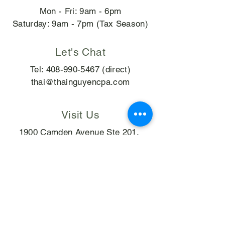
Mon - Fri: 9am - 6pm
​​Saturday: 9am - 7pm (Tax Season)
Let's Chat
Tel:
408-990-5467
(direct)
thai@thainguyencpa.com
Visit Us
1900 Camden Avenue Ste 201,
San Jose, CA 95124