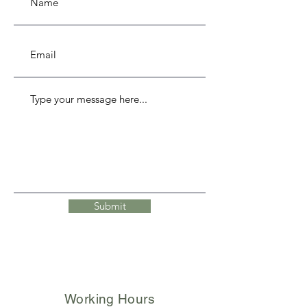
Submit
Working Hours