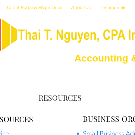
Client Portal & ESign Docs
About Us
Testimonials
ounting & Tax 
RESOURCES
BUSINESS OR
SOURCES
vice
Small Business Ad