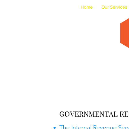
Home
Our Services
Acc
GOVERNMENTAL RE
The Internal Revenue Ser