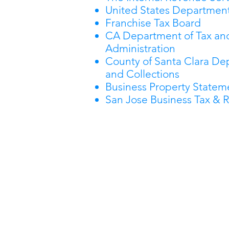
United States Department
Franchise Tax Board
CA Department of Tax an
Administration
County of Santa Clara De
and Collections
Business Property Stateme
San Jose Business Tax & R