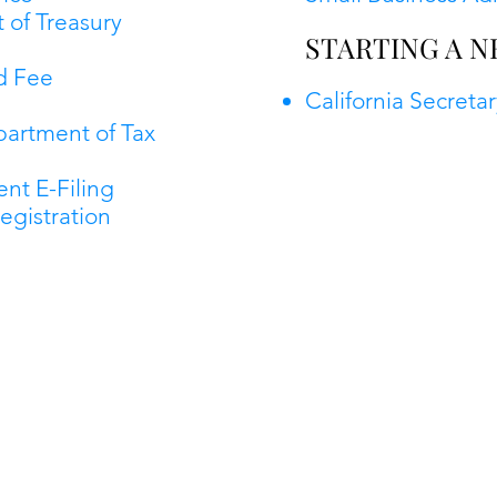
 of Treasury
STARTING A N
d Fee
California Secretar
partment of Tax
nt E-Filing
egistration