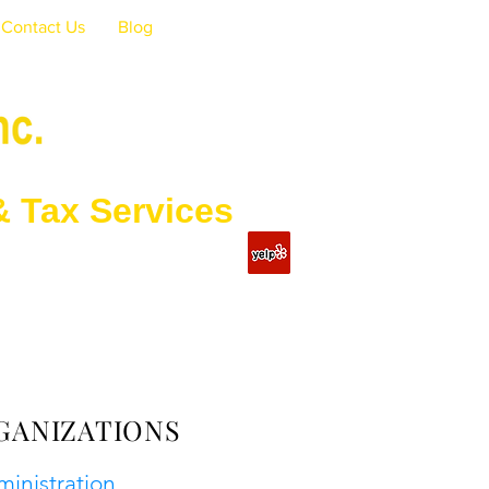
Contact Us
Blog
Services
GANIZATIONS
ministration