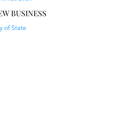
EW BUSINESS
y of State