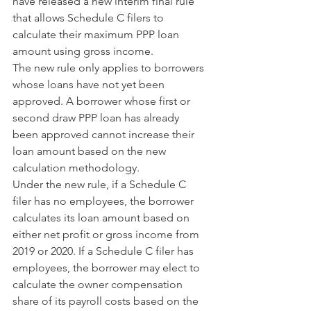
have released a new interim final rule 
that allows Schedule C filers to 
calculate their maximum PPP loan 
amount using gross income.
The new rule only applies to borrowers 
whose loans have not yet been 
approved. A borrower whose first or 
second draw PPP loan has already 
been approved cannot increase their 
loan amount based on the new 
calculation methodology.
Under the new rule, if a Schedule C 
filer has no employees, the borrower 
calculates its loan amount based on 
either net profit or gross income from 
2019 or 2020. If a Schedule C filer has 
employees, the borrower may elect to 
calculate the owner compensation 
share of its payroll costs based on the 