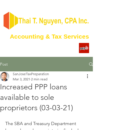
Accounting & Tax Services
Post
SanJoseTaxPreparation
Mar 3, 2021
2 min read
Increased PPP loans
available to sole
proprietors (03-03-21)
The SBA and Treasury Department 