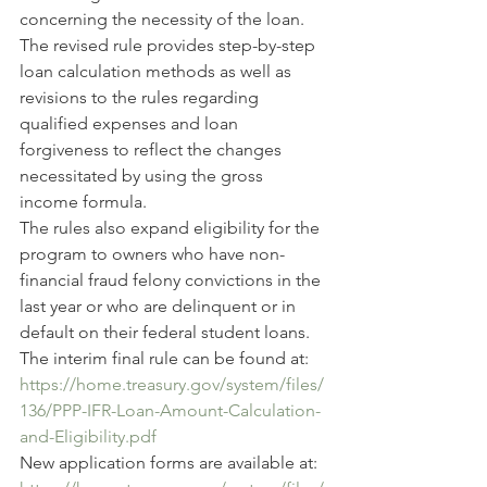
concerning the necessity of the loan.
The revised rule provides step-by-step 
loan calculation methods as well as 
revisions to the rules regarding 
qualified expenses and loan 
forgiveness to reflect the changes 
necessitated by using the gross 
income formula.
The rules also expand eligibility for the 
program to owners who have non-
financial fraud felony convictions in the 
last year or who are delinquent or in 
default on their federal student loans.
The interim final rule can be found at:
https://home.treasury.gov/system/files/
136/PPP-IFR-Loan-Amount-Calculation-
and-Eligibility.pdf
New application forms are available at: