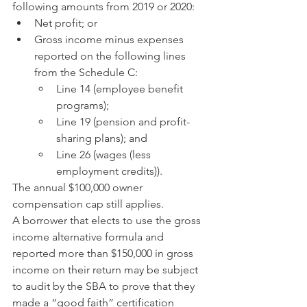
following amounts from 2019 or 2020:
Net profit; or
Gross income minus expenses 
reported on the following lines 
from the Schedule C:
Line 14 (employee benefit 
programs);
Line 19 (pension and profit-
sharing plans); and
Line 26 (wages (less 
employment credits)).
The annual $100,000 owner 
compensation cap still applies.
A borrower that elects to use the gross 
income alternative formula and 
reported more than $150,000 in gross 
income on their return may be subject 
to audit by the SBA to prove that they 
made a “good faith” certification 