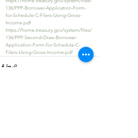
https://home.treasury.gov/system/files/
136/PPP-Borrower-Application-Form-
for-Schedule-C-Filers-Using-Gross-
Income.pdf
https://home.treasury.gov/system/files/
136/PPP-Second-Draw-Borrower-
Application-Form-for-Schedule-C-
Filers-Using-Gross-Income.pdf
See All
Recent Posts